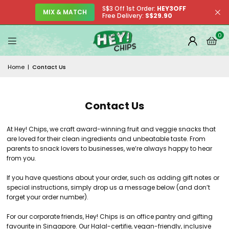
S$3 Off 1st Order:
HEY3OFF
MIX & MATCH
Free Delivery:
S$29.90
0
Home
|
Contact Us
Contact Us
At Hey! Chips, we craft award-winning fruit and veggie snacks that
are loved for their clean ingredients and unbeatable taste. From
parents to snack lovers to businesses, we’re always happy to hear
from you.
If you have questions about your order, such as adding gift notes or
special instructions, simply drop us a message below (and don’t
forget your order number).
For our corporate friends, Hey! Chips is an office pantry and gifting
favourite in Singapore. Our Halal-certifie, vegan-friendly, inclusive