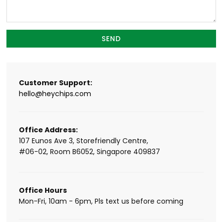
Customer Support:
hello@heychips.com
Office Address:
107 Eunos Ave 3, Storefriendly Centre,
#06-02, Room B6052, Singapore 409837
Office Hours
Mon-Fri, 10am - 6pm, Pls text us before coming