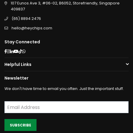
107 Eunos Ave 3, #06-02, B6052, Storefriendly, Singapore
409837
(65) 8894 2476
hello@heychips.com
Stay Connected
Facebook
Instagram
Linkedin
YouTube
TikTok
Whatsapp
Helpful Links
Newsletter
We don't have time to email you often. Just the important stuff.
SUBSCRIBE