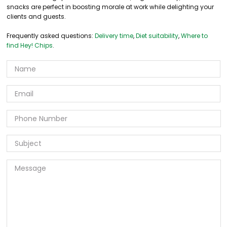
snacks are perfect in boosting morale at work while delighting your
clients and guests.
Frequently asked questions:
Delivery time
,
Diet suitability
,
Where to
find Hey! Chips
.