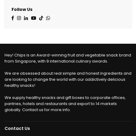
Follow Us
Facebook
Instagram
Linkedin
YouTube
TikTok
Whatsapp
Hey! Chips is an Award-winning fruit and vegetable snack brand
from Singapore, with 9 international culinary awards.
We are obsessed about real simple and honest ingredients and
are looking to change the world with our addictively delicious
healthy snacks!
We supply healthy snacks and gift boxes to corporate offices,
pantries, hotels and restaurants and export to 14 markets
globally. Contact us for more info.
Contact Us