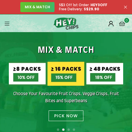
S$3 Off 1st Order:
HEY3OFF
MIX & MATCH
Free Delivery:
S$29.90
0
MIX & MATCH
SUPERBEANS
HIGH PROTEIN NATURALLY
SNACK ONLY THE
WELCOME TO
REAL STUFF
OUR SHOP
No Isolates. Just Real Food
Award-Winning Taste. Addictively Crunchy
Honest, Crunchy and Delicious
Choose Your Favourite Fruit Crisps, Veggie Crisps, Fruit
Bites and Superbeans
PICK NOW