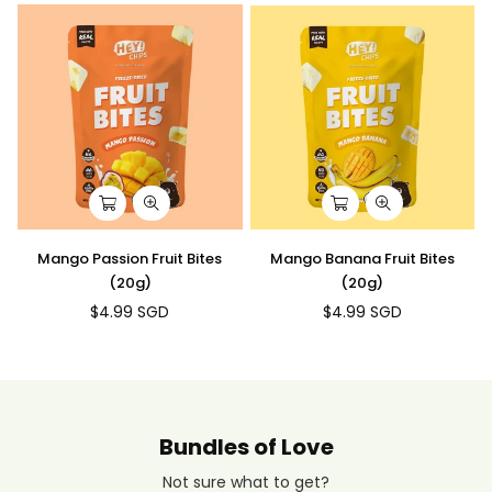
Mango Passion Fruit Bites
Mango Banana Fruit Bites
(20g)
(20g)
$4.99 SGD
$4.99 SGD
Regular
Regular
price
price
Bundles of Love
Not sure what to get?