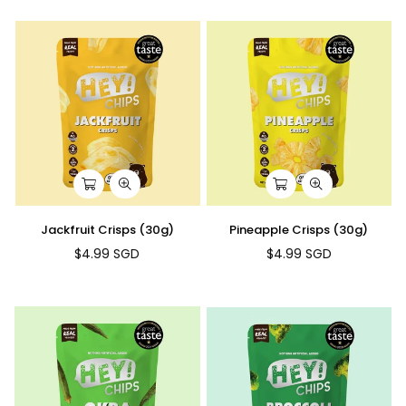
Jackfruit Crisps (30g)
Pineapple Crisps (30g)
$4.99 SGD
$4.99 SGD
Regular
Regular
price
price