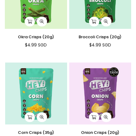
Okra Crisps (20g)
Broccoli Crisps (20g)
$4.99 SGD
$4.99 SGD
Regular
Regular
price
price
Corn Crisps (35g)
Onion Crisps (20g)