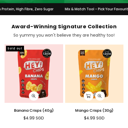
, High Fibre, Zero Sugar
Mix & Match Tool - Pick Your Favourites & G
Award-Winning Signature Collection
So yummy you won't believe they are healthy too!
Sold out
Banana Crisps (40g)
Mango Crisps (30g)
$4.99 SGD
$4.99 SGD
Regular
Regular
price
price