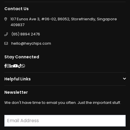
Contact Us
107 Eunos Ave 3, #06-02, B6052, Storefriendly, Singapore
409837
(65) 8894 2476
hello@heychips.com
Stay Connected
Facebook
Instagram
Linkedin
YouTube
TikTok
Whatsapp
Helpful Links
Newsletter
We don't have time to email you often. Just the important stuff.