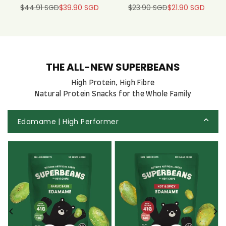
$44.91 SGD
$39.90 SGD
$23.90 SGD
$21.90 SGD
Regular
Regular
price
price
THE ALL-NEW SUPERBEANS
High Protein, High Fibre
Natural Protein Snacks for the Whole Family
Edamame | High Performer