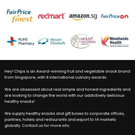
Hey! Chips is an Award-winning fruit and vegetable snack brand
from Singapore, with 9 international culinary awards.
We are obsessed about real simple and honest ingredients and
are looking to change the world with our addictively delicious
healthy snacks!
We supply healthy snacks and gift boxes to corporate offices,
pantries, hotels and restaurants and export to 14 markets
globally. Contact us for more info.