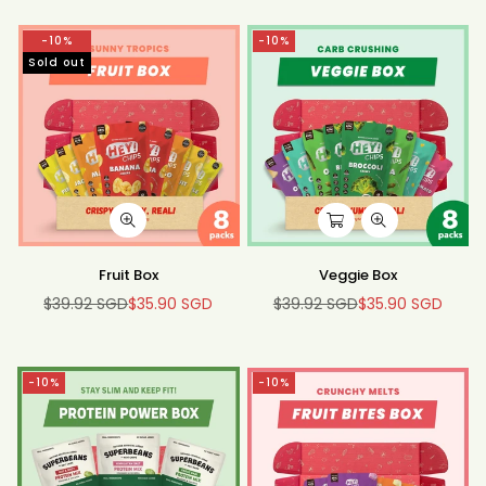
-10%
-10%
Sold out
Fruit Box
Veggie Box
$39.92 SGD
$35.90 SGD
$39.92 SGD
$35.90 SGD
Regular
Regular
price
price
-10%
-10%