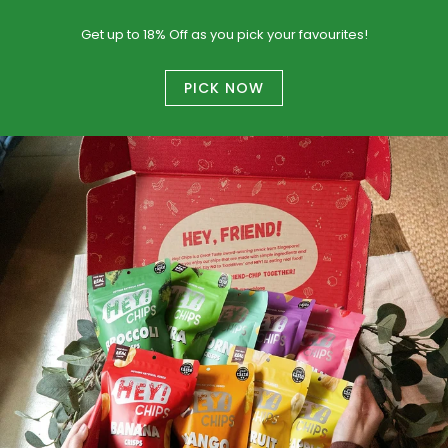
Get up to 18% Off as you pick your favourites!
PICK NOW