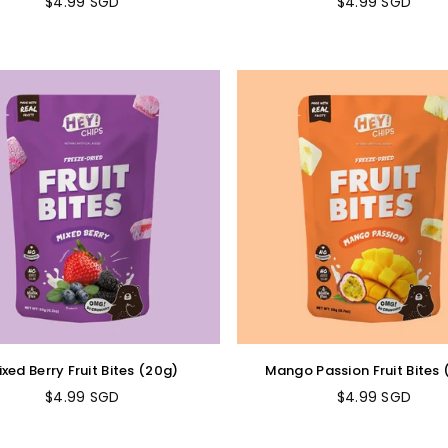
$4.99 SGD
$4.99 SGD
Regular
Regular
price
price
xed Berry Fruit Bites (20g)
Mango Passion Fruit Bites
$4.99 SGD
$4.99 SGD
Regular
Regular
price
price