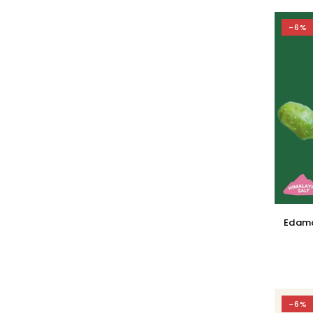
-6%
Edama
-6%