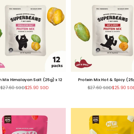
n Mix Himalayan Salt (25g) x 12
Protein Mix Hot & Spicy (25g
$27.60 SGD
$25.90 SGD
$27.60 SGD
$25.90 SG
Regular
Regular
price
price