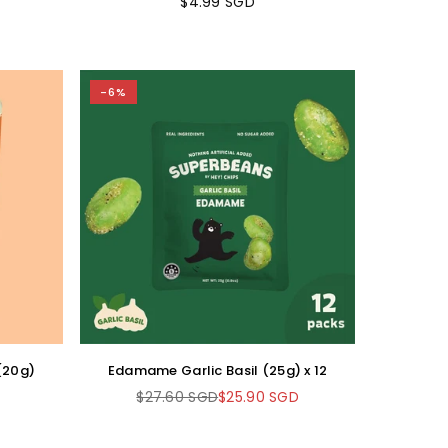
$4.99 SGD
Regular
price
-6%
 (20g)
Edamame Garlic Basil (25g) x 12
$27.60 SGD
$25.90 SGD
Regular
price