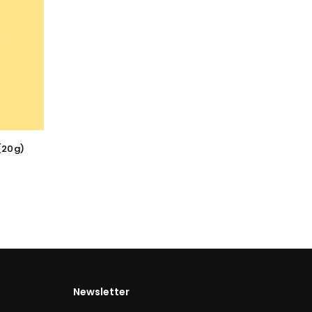
(20g)
Newsletter