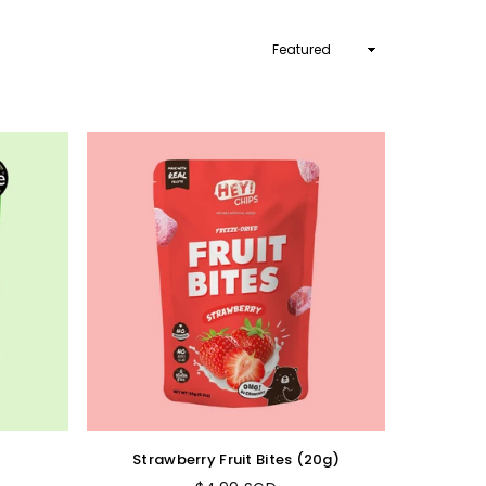
Sort
By
Strawberry Fruit Bites (20g)