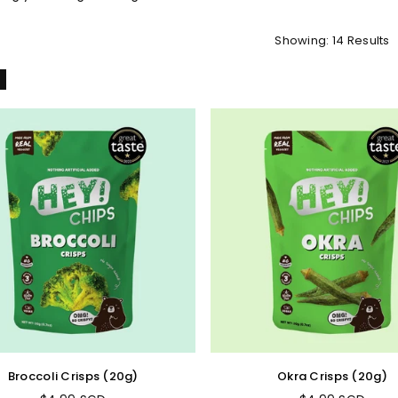
Showing: 14 Results
l
Broccoli Crisps (20g)
Okra Crisps (20g)