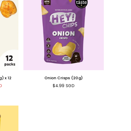
) x 12
Onion Crisps (20g)
D
$4.99 SGD
Regular
price