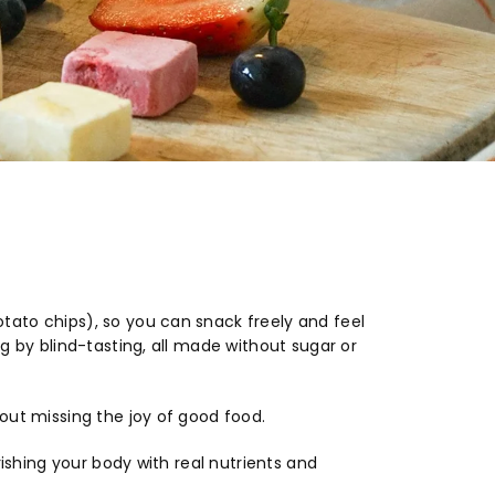
ato chips), so you can snack freely and feel
g by blind-tasting, all made without sugar or
out missing the joy of good food.
rishing your body with real nutrients and