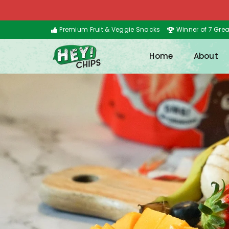
Premium Fruit & Veggie Snacks
Winner of 7 Gre
Home
About