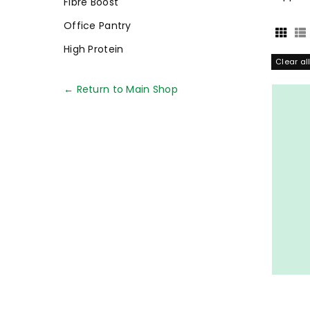
Fibre Boost
Office Pantry
High Protein
Clear al
← Return to Main Shop