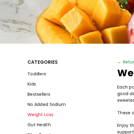
CATEGORIES
← Retur
Wei
Toddlers
Kids
Each pa
good ab
Bestsellers
sweete
No Added Sodium
These a
Weight Loss
Gut Health
Enjoy t
support