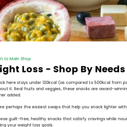
PICK NOW
n to Main Shop
ght Loss - Shop By Needs
ck here stays under 120kcal (as compared to 500kcal from pot
out it. Real fruits and veggies, these snacks are award-winnin
ner added.
re perhaps the easiest swaps that help you snack lighter with
hese guilt-free, healthy snacks that satisfy cravings while nou
ing your weight loss goals.