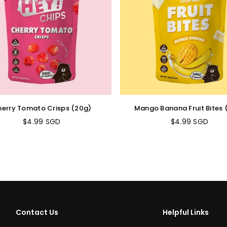
erry Tomato Crisps (20g)
Mango Banana Fruit Bites 
$4.99 SGD
$4.99 SGD
Regular
Regular
price
price
Contact Us
Helpful Links