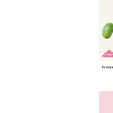
Protei