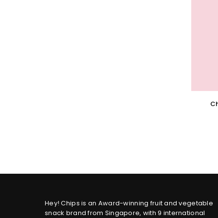
Ch
Hey! Chips is an Award-winning fruit and vegetable
snack brand from Singapore, with 9 international