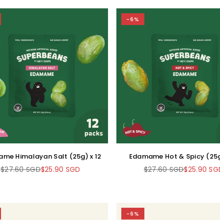
-6%
me Himalayan Salt (25g) x 12
Edamame Hot & Spicy (25g
$27.60 SGD
$25.90 SGD
$27.60 SGD
$25.90 SG
Regular
Regular
price
price
-6%