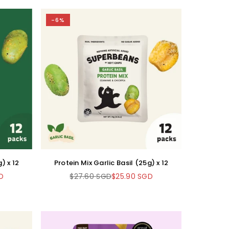
-6%
) x 12
Protein Mix Garlic Basil (25g) x 12
D
$27.60 SGD
$25.90 SGD
Regular
price