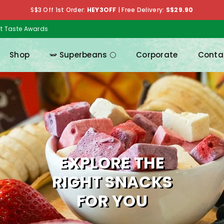
S$3 Off 1st Order:
HEY3OFF
|
Free Delivery:
S$29.90
at Taste Awards
Shop
🫛 Superbeans 🌕
Corporate
Conta
MIX & MATCH
EXPLORE THE
RIGHT SNACKS
FOR YOU
Pick your favouriteas and get up to 18% off!