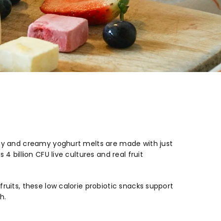
nchy and creamy yoghurt melts are made with just
4 billion CFU live cultures and real fruit
ruits, these low calorie probiotic snacks support
h.