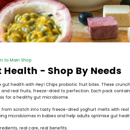
PICK NOW
n to Main Shop
 Health - Shop By Needs
 gut health with Hey! Chips probiotic fruit bites. These cru
and real fruits, freeze-dried to perfection. Each pack contains 
s for a healthy gut microbiome.
 from scratch into tasty freeze-dried yoghurt melts with real f
ing microbiomes in babies and help adults optimise gut healt
redients, real care, real benefits.