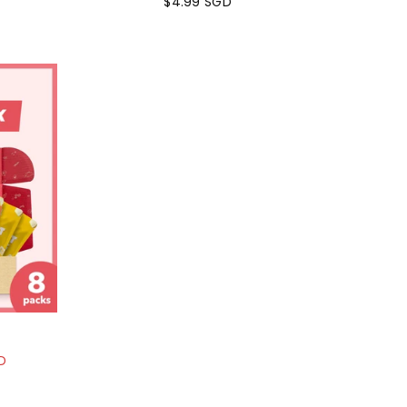
$4.99 SGD
Regular
price
D