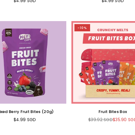
$4.99 SGD
$4.99 SGD
Regular
Regular
price
price
-10%
xed Berry Fruit Bites (20g)
Fruit Bites Box
$4.99 SGD
$39.92 SGD
$35.90 SG
Regular
Regular
price
price