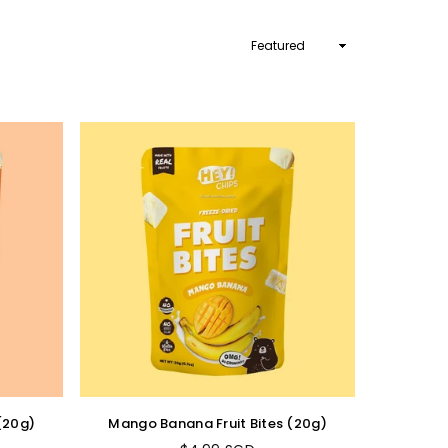
Sort
By
 (20g)
Mango Banana Fruit Bites (20g)