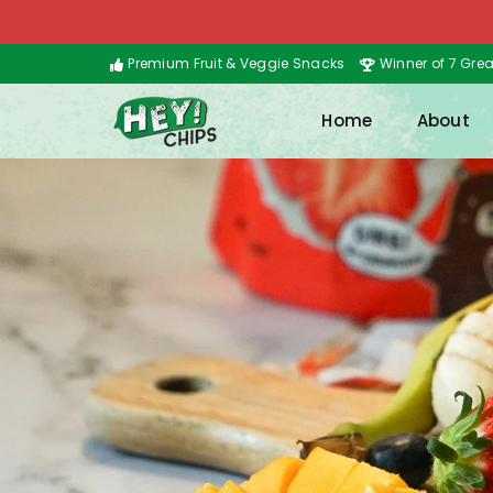
Premium Fruit & Veggie Snacks
Winner of 7 Gre
Home
About