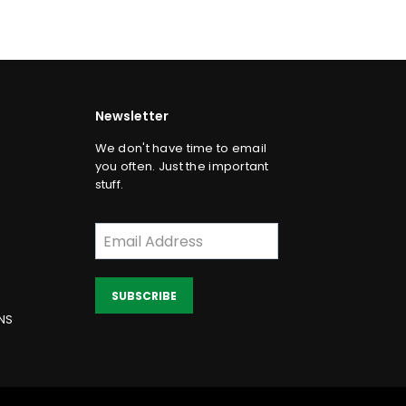
Newsletter
We don't have time to email
you often. Just the important
stuff.
SUBSCRIBE
NS