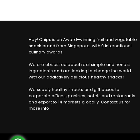
Hey! Chips is an Award-winning fruit and vegetable
snack brand from Singapore, with 9 international
culinary awards.
We are obsessed about real simple and honest
ingredients and are looking to change the world
with our addictively delicious healthy snacks!
We supply healthy snacks and gift boxes to
corporate offices, pantries, hotels and restaurants
and export to 14 markets globally. Contact us for
more info.