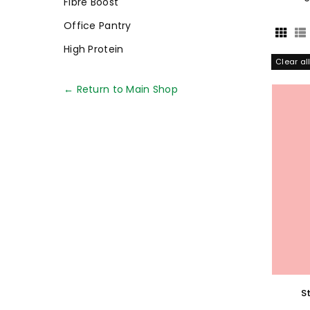
Fibre Boost
Office Pantry
High Protein
Clear al
← Return to Main Shop
S