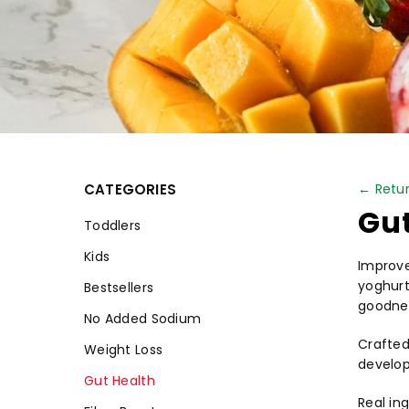
CATEGORIES
← Retur
Gut
Toddlers
Kids
Improve
yoghurt 
Bestsellers
goodnes
No Added Sodium
Crafted
Weight Loss
develop
Gut Health
Real ing