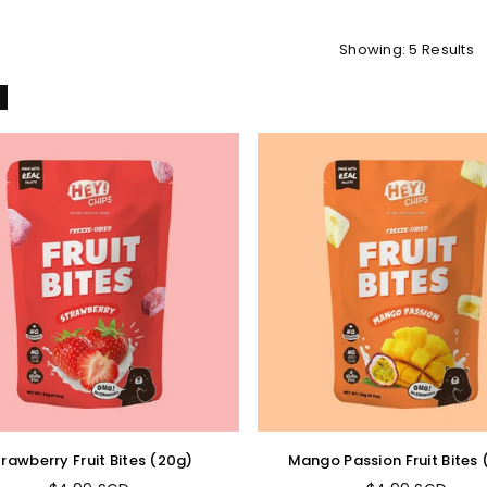
Showing: 5 Results
l
trawberry Fruit Bites (20g)
Mango Passion Fruit Bites