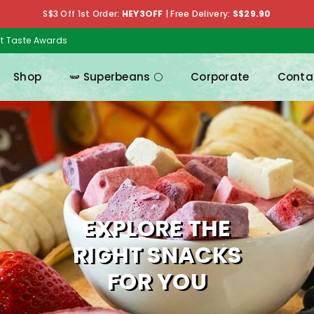
S$3 Off 1st Order:
HEY3OFF
|
Free Delivery:
S$29.90
at Taste Awards
Shop
🫛 Superbeans 🌕
Corporate
Conta
MIX & MATCH
EXPLORE THE
RIGHT SNACKS
FOR YOU
Pick your favouriteas and get up to 18% off!