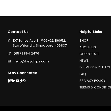
Contact Us
Helpful Links
107 Eunos Ave 3, #06-02, B6052,
SHOP
Storefriendly, Singapore 409837
ABOUT US
(65) 8894 2476
CORPORATE
NEWS
hello@heychips.com
DELIVERY & RETURN
Stay Connected
FAQ
Facebook
Instagram
Linkedin
YouTube
TikTok
Whatsapp
PRIVACY POLICY
TERMS & CONDITIO