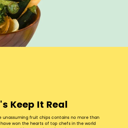
's Keep It Real
e unassuming fruit chips contains no more than
 have won the hearts of top chefs in the world