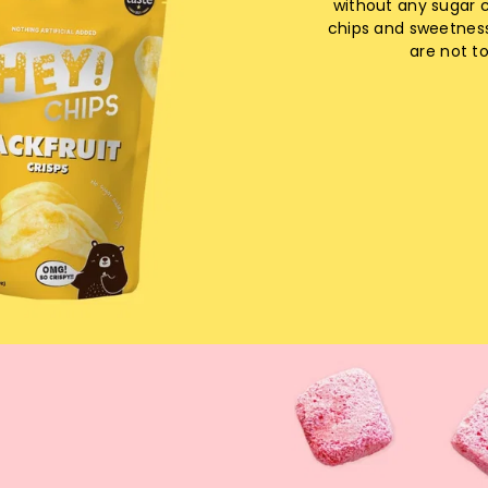
without any sugar 
chips and sweetnes
are not t