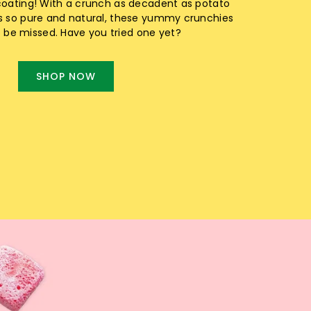
coating! With a crunch as decadent as potato
s so pure and natural, these yummy crunchies
o be missed. Have you tried one yet?
SHOP NOW