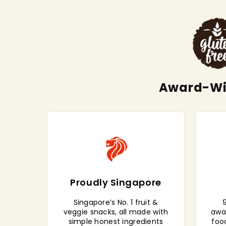
Award-Win
Proudly Singapore
Singapore’s No. 1 fruit &
9
veggie snacks, all made with
awa
simple honest ingredients
foo