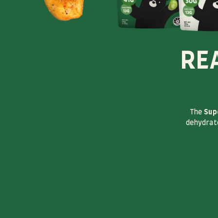
RE
The
Sup
dehydrate