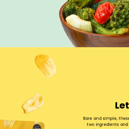
Let
Bare and simple, thes
two ingredients and