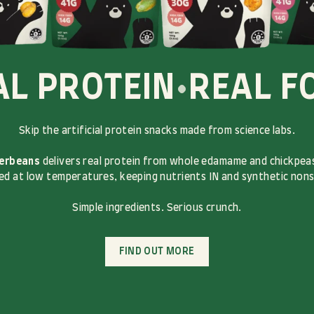
AL PROTEIN
•
REAL F
Skip the artificial protein snacks made from science labs.
erbeans
delivers real protein from whole edamame and chickpeas
d at low temperatures, keeping nutrients IN and synthetic non
Simple ingredients. Serious crunch.
FIND OUT MORE