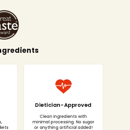
ngredients
Dietician-Approved
Clean ingredients with
,
minimal processing. No sugar
diets
or anything artificial added!