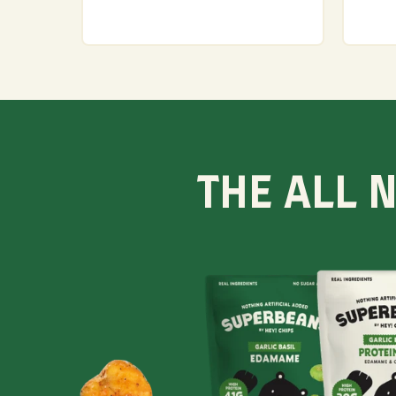
THE ALL 