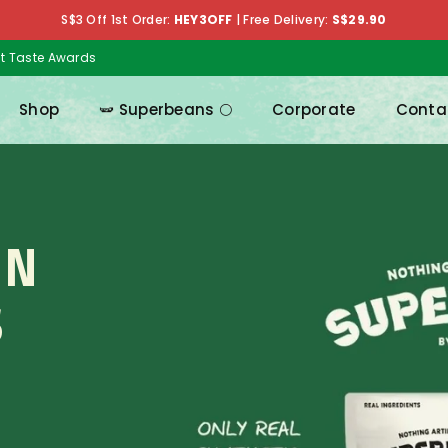
S$3 Off 1st Order:
HEY3OFF
|
Free Delivery:
S$29.90
at Taste Awards
Shop
🫛 Superbeans 🌕
Corporate
Conta
IN
S