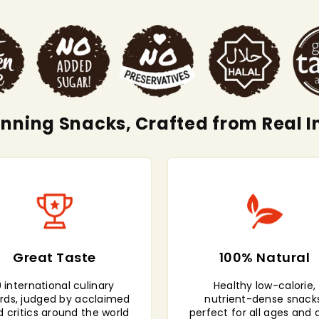
ning Snacks, Crafted from Real I
Great Taste
100% Natural
 international culinary
Healthy low-calorie,
rds, judged by acclaimed
nutrient-dense snacks
d critics around the world
perfect for all ages and 