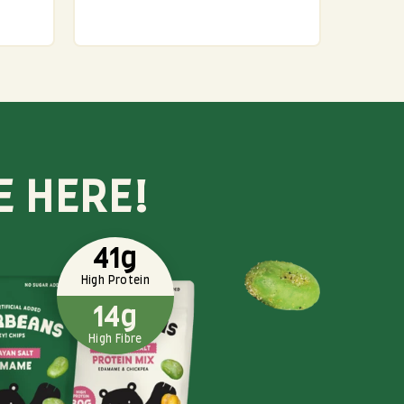
E HERE!
41g
High Protein
14g
High Fibre