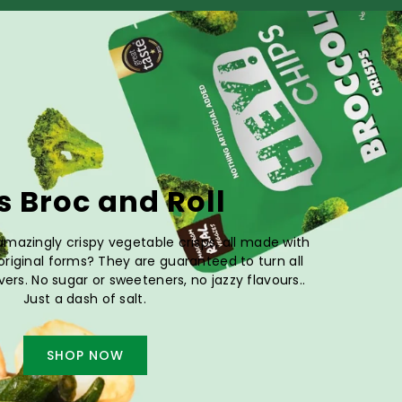
's Broc and Roll
mazingly crispy vegetable crisps, all made with
 original forms? They are guaranteed to turn all
vers. No sugar or sweeteners, no jazzy flavours..
Just a dash of salt.
SHOP NOW