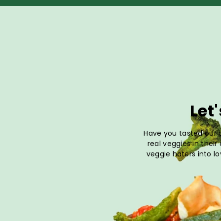
Let
Have you tasted our a
real veggies in their
veggie haters into lo