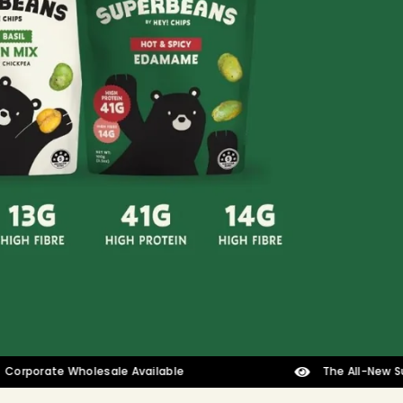
ate Wholesale Available
The All-New Superbean