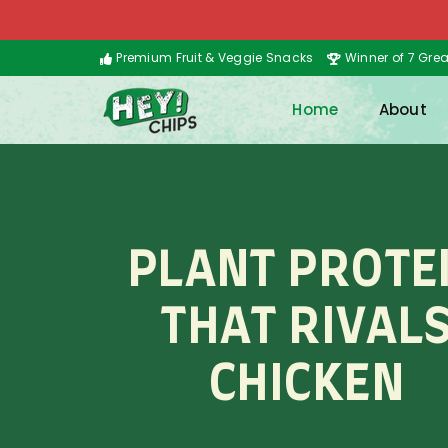
Premium Fruit & Veggie Snacks
Winner of 7 Gre
Home
About
PLANT PROTE
THAT RIVAL
CHICKEN