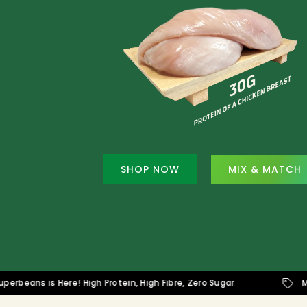
SHOP NOW
MIX & MATCH
s is Here! High Protein, High Fibre, Zero Sugar
Mix & Ma