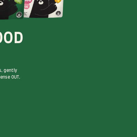
OOD
, gently
sense OUT.