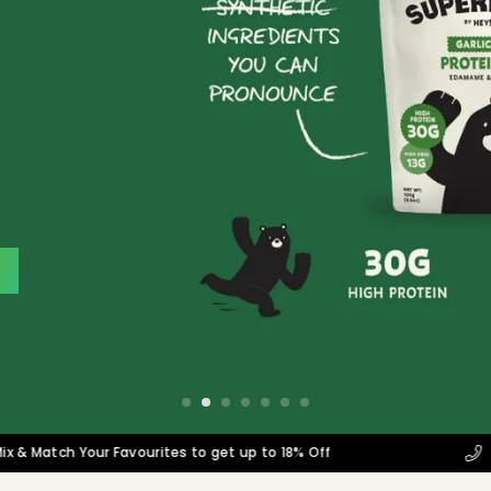
tch Your Favourites to get up to 18% Off
Corpor