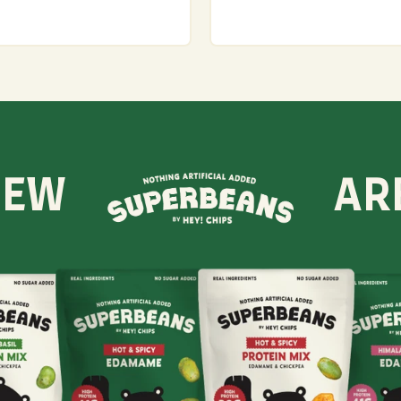
NEW
AR