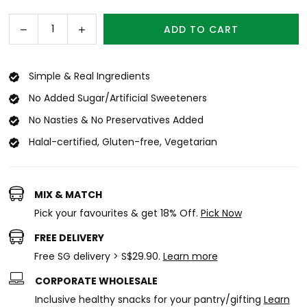
price
Decrease
Increase
ADD TO CART
Quantity
quantity
quantity
for
for
Mango
Mango
Simple & Real Ingredients
Crisps
Crisps
No Added Sugar/Artificial Sweeteners
Mini
Mini
(15g)
(15g)
No Nasties & No Preservatives Added
x
x
Halal-certified, Gluten-free, Vegetarian
12
12
MIX & MATCH
Pick your favourites & get 18% Off.
Pick Now
FREE DELIVERY
Free SG delivery > S$29.90.
Learn more
CORPORATE WHOLESALE
Inclusive healthy snacks for your pantry/gifting
Learn