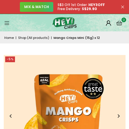
S$3 Off 1st Order:
HEY3OFF
MIX & MATCH
Free Delivery:
S$29.90
0
Home
|
Shop (All products)
|
Mango Crisps Mini (15g) x 12
-5%