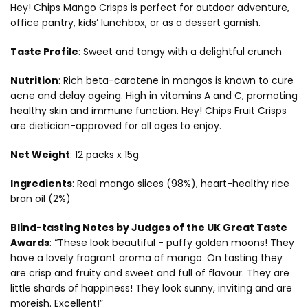
Hey! Chips Mango Crisps is perfect for outdoor adventure,
office pantry, kids’ lunchbox, or as a dessert garnish.
Taste Profile
:
Sweet and tangy with a delightful crunch
Nutrition
:
Rich beta-carotene in mangos is known to cure
acne and delay ageing. High in vitamins A and C, promoting
healthy skin and immune function. Hey! Chips Fruit Crisps
are dietician-approved for all ages to enjoy.
Net Weight
: 12 packs x 15
g
Ingredients
:
Real mango slices (98%), heart-healthy rice
bran oil (2%)
Blind-tasting Notes by Judges of the UK Great Taste
Awards
:
“These look beautiful - puffy golden moons! They
have a lovely fragrant aroma of mango. On tasting they
are crisp and fruity and sweet and full of flavour. They are
little shards of happiness! They look sunny, inviting and are
moreish. Excellent!”