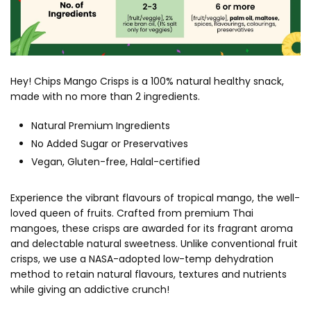
Hey! Chips Mango Crisps is a 100% natural healthy snack,
made with no more than 2 ingredients.
Natural Premium Ingredients
No Added Sugar or Preservatives
Vegan, Gluten-free, Halal-certified
Experience the vibrant flavours of tropical mango, the well-
loved queen of fruits. Crafted from premium Thai
mangoes, these crisps are awarded for its fragrant aroma
and delectable natural sweetness. Unlike conventional fruit
crisps, we use a NASA-adopted low-temp dehydration
method to retain natural flavours, textures and nutrients
while giving an addictive crunch!