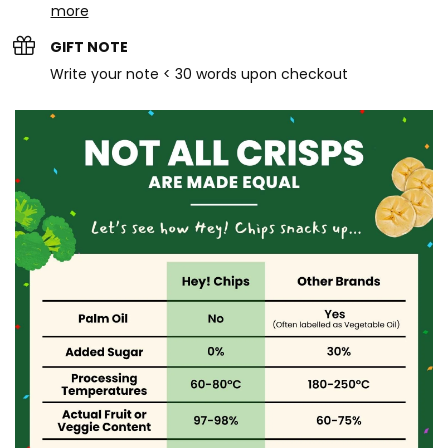
more
GIFT NOTE
Write your note < 30 words upon checkout