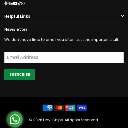
Facebook
Instagram
Linkedin
YouTube
TikTok
Whatsapp
Helpful Links
Newsletter
We don't have time to email you often. Just the important stuff.
SUBSCRIBE
©
2026
Hey! Chips. All rights reserved.