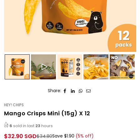
Share:
HEY! CHIPS
Mango Crisps Mini (15g) X 12
6
sold in last
23
hours
$32.90 SGD
$34.80
Save
$1.90
(
5
% off)
Regular