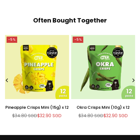
Often Bought Together
-5%
-5%
-
Pineapple Crisps Mini (15g) x 12
Okra Crisps Mini (10g) x 12
Br
$34.80 SGD
$32.90 SGD
$34.80 SGD
$32.90 SGD
Regular
Regular
price
price