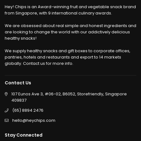
Hey! Chips is an Award-winning fruit and vegetable snack brand
from Singapore, with 9 international culinary awards.
We are obsessed about real simple and honest ingredients and
are looking to change the world with our addictively delicious
healthy snacks!
We supply healthy snacks and gift boxes to corporate offices,
pantries, hotels and restaurants and export to 14 markets
globally. Contact us for more info.
Contact Us
107 Eunos Ave 3, #06-02, B6052, Storefriendly, Singapore
409837
(65) 8894 2476
hello@heychips.com
Stay Connected