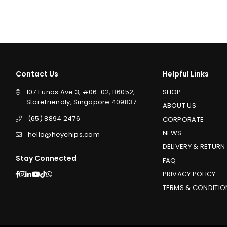
price
price
Contact Us
Helpful Links
107 Eunos Ave 3, #06-02, B6052,
SHOP
Storefriendly, Singapore 409837
ABOUT US
(65) 8894 2476
CORPORATE
NEWS
hello@heychips.com
DELIVERY & RETURN
Stay Connected
FAQ
Facebook
Instagram
Linkedin
YouTube
TikTok
Whatsapp
PRIVACY POLICY
TERMS & CONDITIO