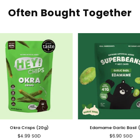
Often Bought Together
Okra Crisps (20g)
Edamame Garlic Basil (1
$4.99 SGD
$6.90 SGD
Regular
Regular