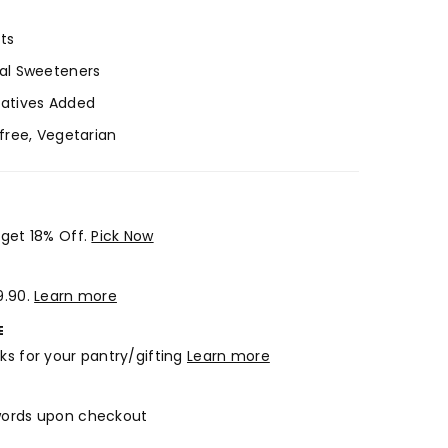
ts
ial Sweeteners
vatives Added
-free, Vegetarian
 get 18% Off.
Pick Now
9.90.
Learn more
E
ks for your pantry/gifting
Learn more
 words upon checkout