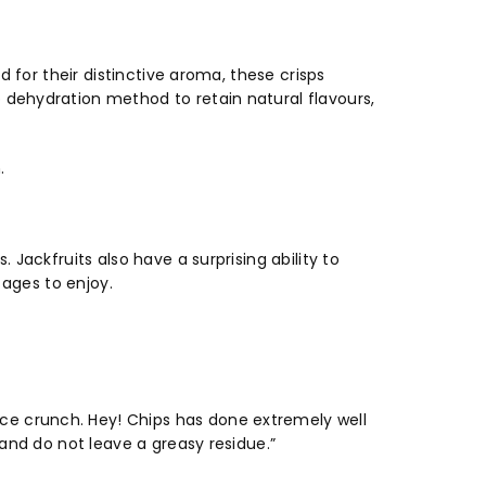
d for their distinctive aroma, these crisps
 dehydration method to retain natural flavours,
h.
 Jackfruits also have a surprising ability to
l ages to enjoy.
nice crunch. Hey! Chips has done extremely well
 and do not leave a greasy residue.”