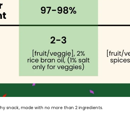
althy snack, made with no more than 2 ingredients.