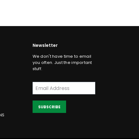
price
Newsletter
We don't have time to email
you often. Just the important
stuff.
SUBSCRIBE
NS