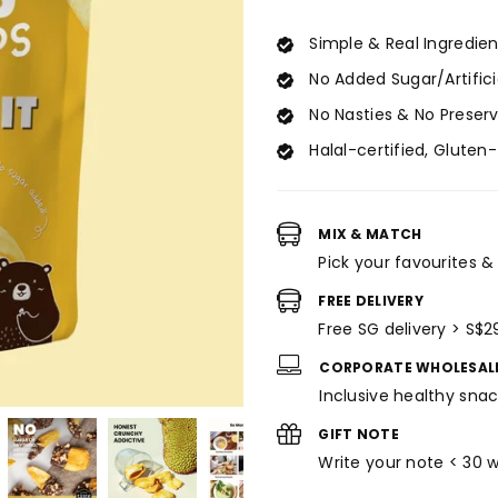
for
for
Jackfruit
Jackfruit
Simple & Real Ingredien
Crisps
Crisps
No Added Sugar/Artific
(30g)
(30g)
No Nasties & No Preser
Halal-certified, Gluten
MIX & MATCH
Pick your favourites &
FREE DELIVERY
Free SG delivery > S$2
CORPORATE WHOLESAL
Inclusive healthy snac
GIFT NOTE
Write your note < 30