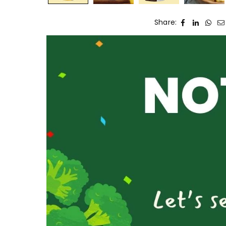
Share: