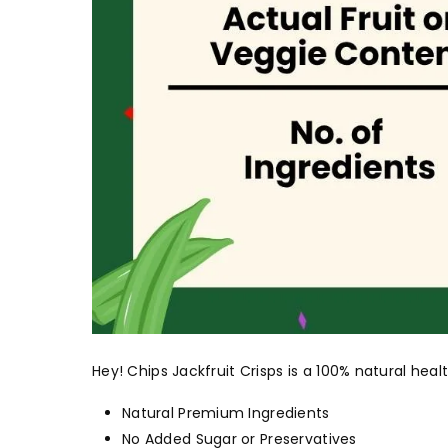
Hey! Chips Jackfruit Crisps is a 100% natural he
Natural Premium Ingredients
No Added Sugar or Preservatives