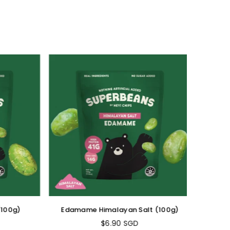
00g)
Edamame Himalayan Salt (100g)
Edama
$6.90 SGD
Regular