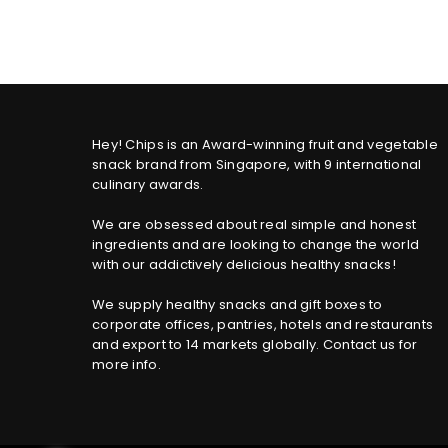
price
Hey! Chips is an Award-winning fruit and vegetable
snack brand from Singapore, with 9 international
culinary awards.
We are obsessed about real simple and honest
ingredients and are looking to change the world
with our addictively delicious healthy snacks!
We supply healthy snacks and gift boxes to
corporate offices, pantries, hotels and restaurants
and export to 14 markets globally. Contact us for
more info.