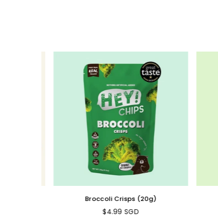
Broccoli Crisps (20g)
$4.99 SGD
Regular