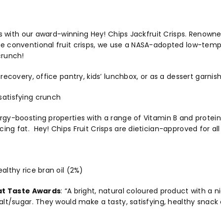
its with our award-winning Hey! Chips Jackfruit Crisps. Renowne
ke conventional fruit crisps, we use a NASA-adopted low-temp
crunch!
 recovery, office pantry, kids’ lunchbox, or as a dessert garnis
satisfying crunch
rgy-boosting properties with a range of Vitamin B and proteins.
ing fat. Hey! Chips Fruit Crisps are dietician-approved for al
ealthy rice bran oil (2%)
at Taste Awards
:
“A bright, natural coloured product with a 
salt/sugar. They would make a tasty, satisfying, healthy snack