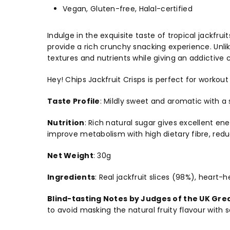
Vegan, Gluten-free, Halal-certified
Indulge in the exquisite taste of tropical jackfru
provide a rich crunchy snacking experience. Unli
textures and nutrients while giving an addictive 
Hey! Chips Jackfruit Crisps is perfect for workout
Taste Profile
:
Mildly sweet and aromatic with a 
Nutrition
:
Rich natural sugar gives excellent ene
improve metabolism with high dietary fibre, reduc
Net Weight
:
30g
Ingredients
:
Real jackfruit slices (98%), heart-h
Blind-tasting Notes by Judges of the UK Gre
to avoid masking the natural fruity flavour with 