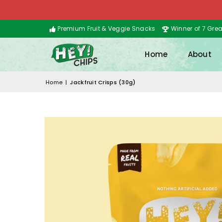
Premium Fruit & Veggie Snacks
Winner of 7 Gre
Home
About
Home
|
Jackfruit Crisps (30g)