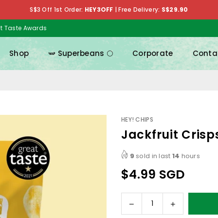
S$3 Off 1st Order:
HEY3OFF
|
Free Delivery:
S$29.90
at Taste Awards
Shop
🫛 Superbeans 🌕
Corporate
Conta
HEY! CHIPS
Jackfruit Crisp
9
sold in last
14
hours
$4.99 SGD
Regular
price
Decrease
Increase
Quantity
quantity
quantity