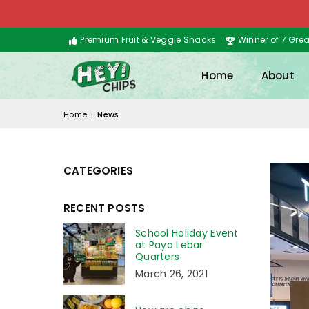
Premium Fruit & Veggie Snacks
Winner of 7 Gre
Home
About
Home
|
News
CATEGORIES
RECENT POSTS
School Holiday Event
at Paya Lebar
Quarters
March 26, 2021