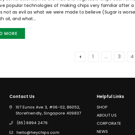
ive popular technologies of making chips very familiar after a w
 is not as evil as what we were made to believe (Sugar is worse
h oil, and what...
D MORE
1
…
3
4
Contact Us
Helpful Links
107 Eunos Ave 3, #06-02, B6052,
SHOP
Storefriendly, Singapore 409837
ABOUT US
(65) 8894 2476
CORPORATE
NEWS
hello@heychips.com