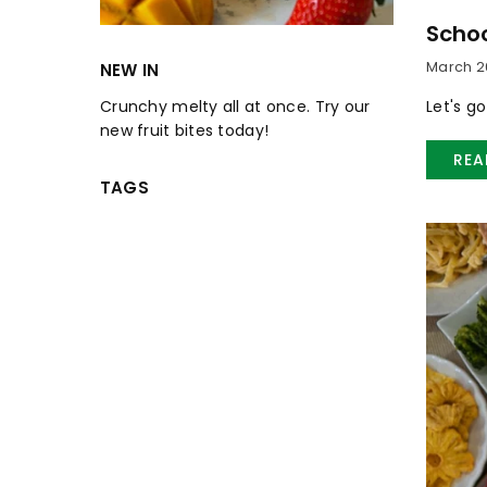
Schoo
March 26
NEW IN
Let's g
Crunchy melty all at once. Try our
new fruit bites today!
REA
TAGS