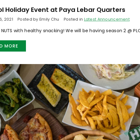
l Holiday Event at Paya Lebar Quarters
, 2021
Posted by Emily Chu
Posted in
Latest Announcement
o NUTS with healthy snacking! We will be having season 2 @ PLQ
D MORE