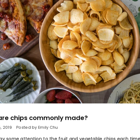
are chips commonly made?
, 2019
Posted by Emily Chu
pay some attention to the fruit and vegetable chips each time 