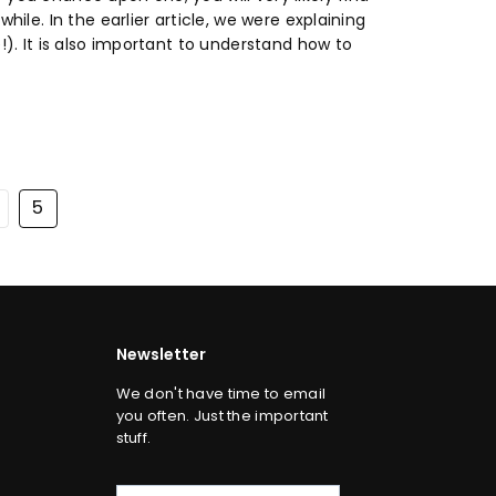
hile. In the earlier article, we were explaining
!). It is also important to understand how to
5
Newsletter
We don't have time to email
you often. Just the important
stuff.