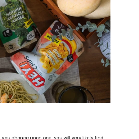
you chance upon one, you will very likely find