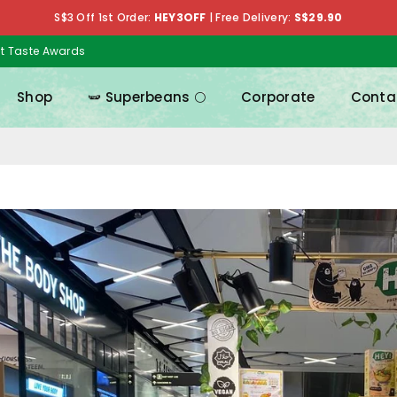
S$3 Off 1st Order:
HEY3OFF
|
Free Delivery:
S$29.90
at Taste Awards
Shop
🫛 Superbeans 🌕
Corporate
Conta