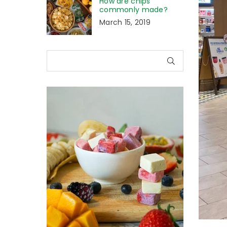
How are chips
commonly made?
March 15, 2019
SUBMIT