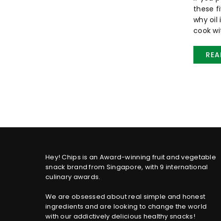
these f
why oil
cook wit
REA
Hey! Chips is an Award-winning fruit and vegetable
snack brand from Singapore, with 9 international
culinary awards.
We are obsessed about real simple and honest
ingredients and are looking to change the world
with our addictively delicious healthy snacks!