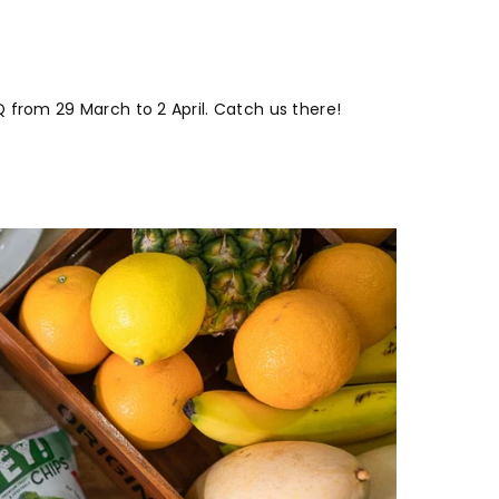
 from 29 March to 2 April. Catch us there!