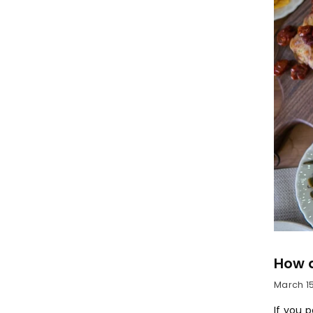
How 
March 15
If you 